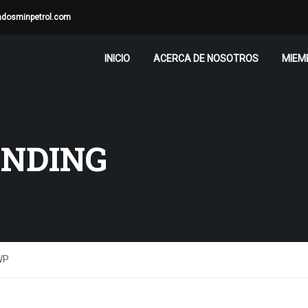
adosminpetrol.com
INICIO
ACERCA DE NOSOTROS
MIEM
ANDING
WP