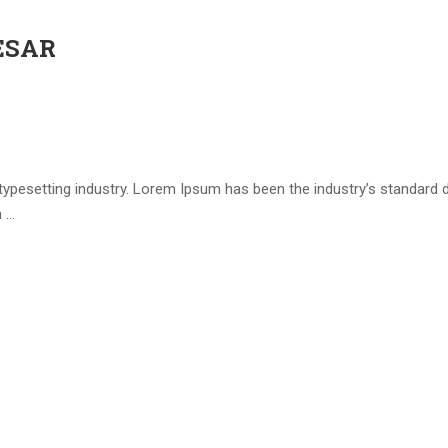
ESAR
 typesetting industry. Lorem Ipsum has been the industry’s standar
a …