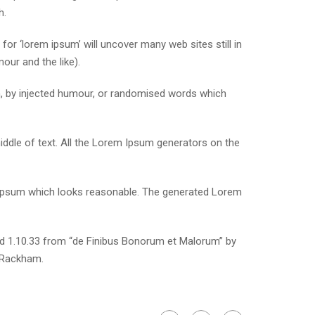
h.
r ‘lorem ipsum’ will uncover many web sites still in
our and the like).
m, by injected humour, or randomised words which
iddle of text. All the Lorem Ipsum generators on the
m Ipsum which looks reasonable. The generated Lorem
nd 1.10.33 from “de Finibus Bonorum et Malorum” by
. Rackham.