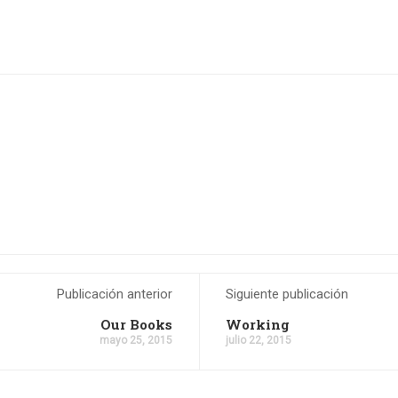
Publicación anterior
Siguiente publicación
Our Books
Working
mayo 25, 2015
julio 22, 2015