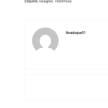
Etiqueta:
Designer
,
ThimPress
Anaduque01