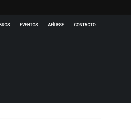
BROS
EVENTOS
AFÍLIESE
CONTACTO