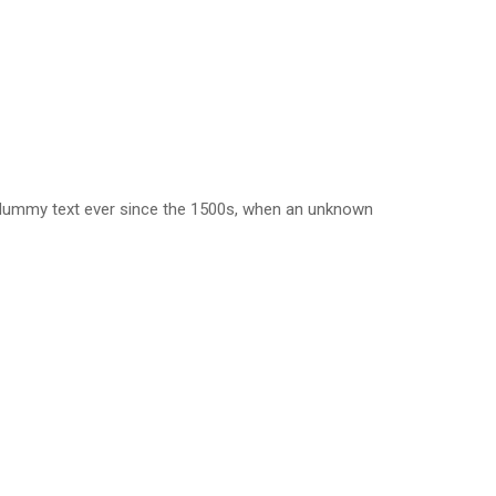
d dummy text ever since the 1500s, when an unknown