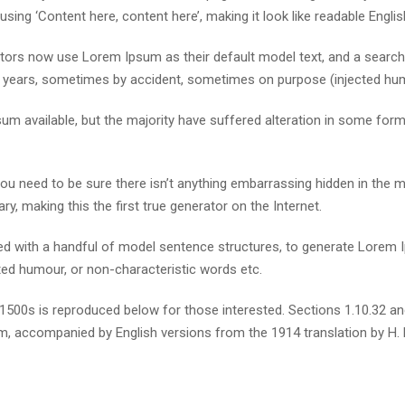
using ‘Content here, content here’, making it look like readable Englis
rs now use Lorem Ipsum as their default model text, and a search fo
he years, sometimes by accident, sometimes on purpose (injected hum
m available, but the majority have suffered alteration in some for
u need to be sure there isn’t anything embarrassing hidden in the m
y, making this the first true generator on the Internet.
ined with a handful of model sentence structures, to generate Lore
cted humour, or non-characteristic words etc.
500s is reproduced below for those interested. Sections 1.10.32 a
orm, accompanied by English versions from the 1914 translation by H