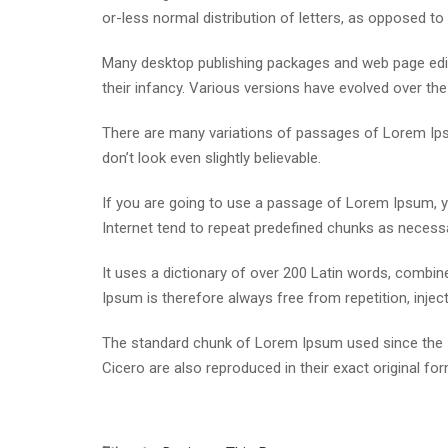
or-less normal distribution of letters, as opposed to 
Many desktop publishing packages and web page edito
their infancy. Various versions have evolved over t
There are many variations of passages of Lorem Ipsu
don’t look even slightly believable.
If you are going to use a passage of Lorem Ipsum, yo
Internet tend to repeat predefined chunks as necessar
It uses a dictionary of over 200 Latin words, comb
Ipsum is therefore always free from repetition, inje
The standard chunk of Lorem Ipsum used since the 1
Cicero are also reproduced in their exact original f