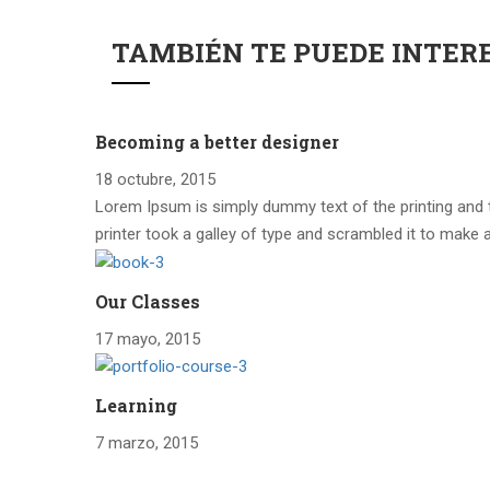
TAMBIÉN TE PUEDE INTER
Becoming a better designer
18 octubre, 2015
Lorem Ipsum is simply dummy text of the printing and
printer took a galley of type and scrambled it to make 
Our Classes
17 mayo, 2015
Learning
7 marzo, 2015