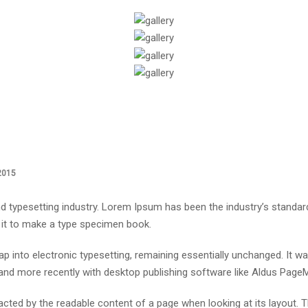
2015
d typesetting industry. Lorem Ipsum has been the industry’s standa
 it to make a type specimen book.
leap into electronic typesetting, remaining essentially unchanged. It 
nd more recently with desktop publishing software like Aldus Page
stracted by the readable content of a page when looking at its layout.