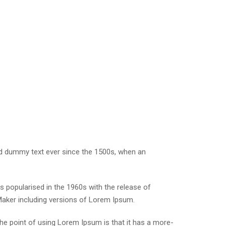
rd dummy text ever since the 1500s, when an
was popularised in the 1960s with the release of
Maker including versions of Lorem Ipsum.
 The point of using Lorem Ipsum is that it has a more-