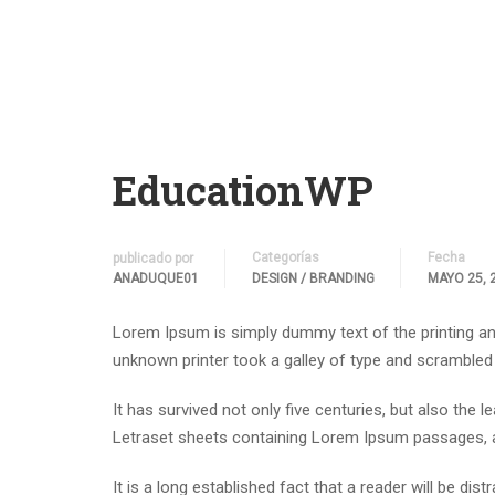
EducationWP
Categorías
Fecha
publicado por
ANADUQUE01
DESIGN / BRANDING
MAYO 25, 
Lorem Ipsum is simply dummy text of the printing an
unknown printer took a galley of type and scrambled
It has survived not only five centuries, but also the 
Letraset sheets containing Lorem Ipsum passages, a
It is a long established fact that a reader will be di