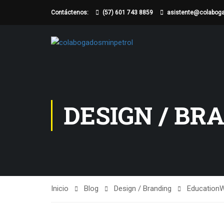
Contáctenos:
(57) 601 743 8859
asistente@colabog
DESIGN / BR
Inicio
Blog
Design / Branding
Education