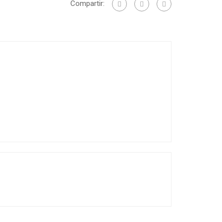
Compartir: