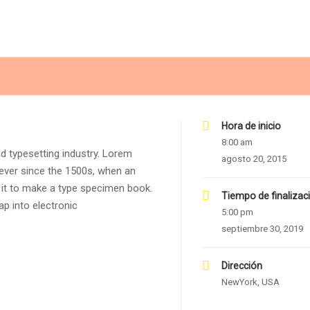
Hora de inicio
8:00 am
d typesetting industry. Lorem
agosto 20, 2015
ever since the 1500s, when an
 it to make a type specimen book.
Tiempo de finalizac
eap into electronic
5:00 pm
septiembre 30, 2019
Dirección
NewYork, USA