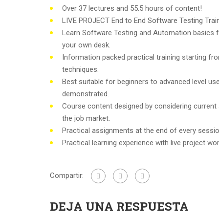
Over 37 lectures and 55.5 hours of content!
LIVE PROJECT End to End Software Testing Train
Learn Software Testing and Automation basics f
your own desk.
Information packed practical training starting f
techniques.
Best suitable for beginners to advanced level u
demonstrated.
Course content designed by considering current
the job market.
Practical assignments at the end of every sessio
Practical learning experience with live project w
Compartir:
DEJA UNA RESPUESTA