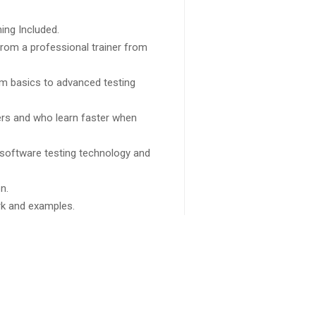
ing Included.
rom a professional trainer from
rom basics to advanced testing
sers and who learn faster when
 software testing technology and
n.
ork and examples.