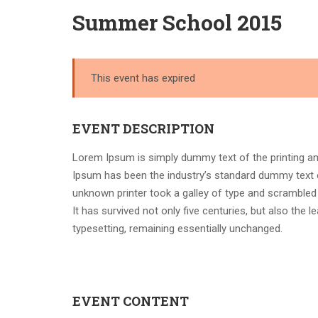
Summer School 2015
This event has expired
EVENT DESCRIPTION
Lorem Ipsum is simply dummy text of the printing an
Ipsum has been the industry’s standard dummy text 
unknown printer took a galley of type and scrambled
It has survived not only five centuries, but also the l
typesetting, remaining essentially unchanged.
EVENT CONTENT