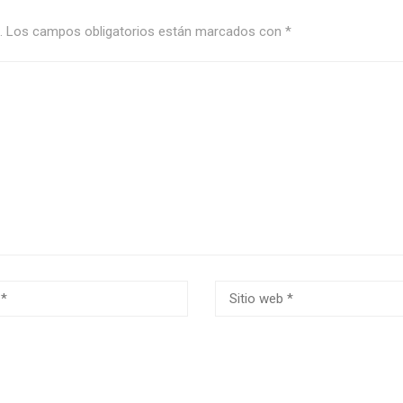
.
Los campos obligatorios están marcados con
*