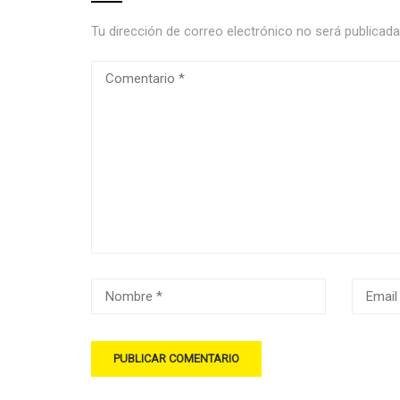
Tu dirección de correo electrónico no será publicada