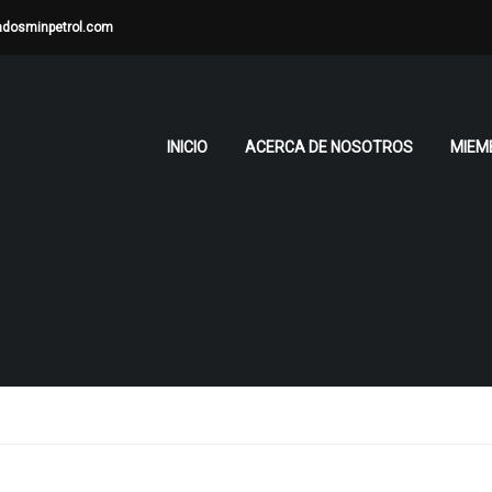
adosminpetrol.com
INICIO
ACERCA DE NOSOTROS
MIEM