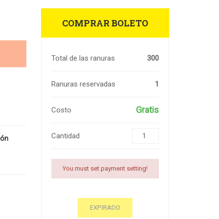
COMPRAR BOLETO
Total de las ranuras
300
Ranuras reservadas
1
Gratis
Costo
Cantidad
ión
You must set payment setting!
EXPIRADO