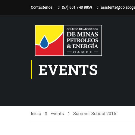
Contáctenos:
(57) 601 743 8859
asistente@colabog
EVENTS
Inicio
Events
Summer School 2015