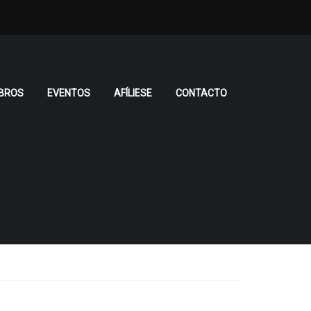
BROS
EVENTOS
AFÍLIESE
CONTACTO